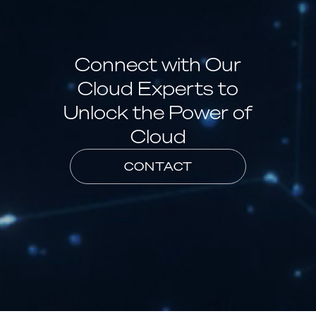
Connect with Our
Cloud Experts to
Unlock the Power of
Cloud
CONTACT