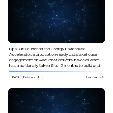
continuously refreshed self-service
analytics.
OpsGuru launches the Energy Lakehouse
OpsGuru Launches Energy
Accelerator, a production-ready data lakehouse
Lakehouse Accelerator, Cutting AI
engagement on AWS that delivers in weeks what
Data Infrastructure Build Times by
has traditionally taken 6 to 12 months to build and
Up to 80 Percent
deploy.
AWS
Data and AI
Learn more
→