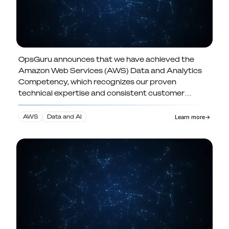
OpsGuru announces that we have achieved the
OpsGuru Achieves AWS Data and
Amazon Web Services (AWS) Data and Analytics
Analytics Competency Advancing AI-
Competency, which recognizes our proven
Ready Data Practice
technical expertise and consistent customer
success in designing and delivering modern data
and analytics solutions.
AWS
Data and AI
Learn more
→