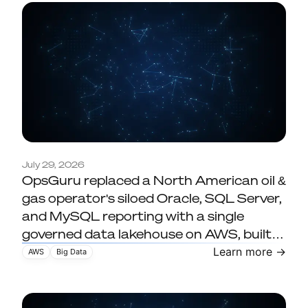
A North American
July 29, 2026
OpsGuru replaced a North American oil &
upstream oil and gas
gas operator's siloed Oracle, SQL Server,
operator replaces siloed
and MySQL reporting with a single
reporting with a governed
governed data lakehouse on AWS, built
on Databricks, Amazon S3, and Delta
data lakehouse on AWS
Learn more →
AWS
Big Data
Lake. The result: 16x faster ETL (8 hours
to 30 minutes), 40% lower compute
cost, and 130+ users on governed,