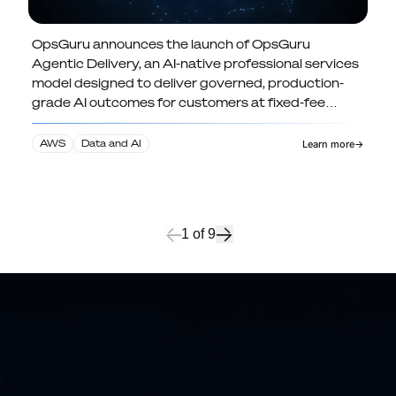
OpsGuru announces the launch of OpsGuru
OpsGuru Launches Agentic Delivery:
Agentic Delivery, an AI-native professional services
North America's First Governed,
model designed to deliver governed, production-
Fixed-Fee AI-Native Professional
grade AI outcomes for customers at fixed-fee
Services Model
pricing.
AWS
Data and AI
Learn more
→
1
of
9