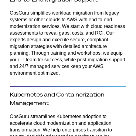
OpsGuru simplifies workload migration from legacy
systems or other clouds to AWS with end-to-end
modernization services. We start with cloud readiness
assessments to reveal gaps, costs, and ROI. Our
experts design and execute secure, compliant
migration strategies with detailed architecture
planning. Through training and workshops, we equip
your IT team for success, while post-migration support
and 24/7 managed services keep your AWS
environment optimized.
Kubernetes and Containerization
Management
OpsGuru streamlines Kubernetes adoption to
accelerate cloud modernization and application
transformation. We help enterprises transition to