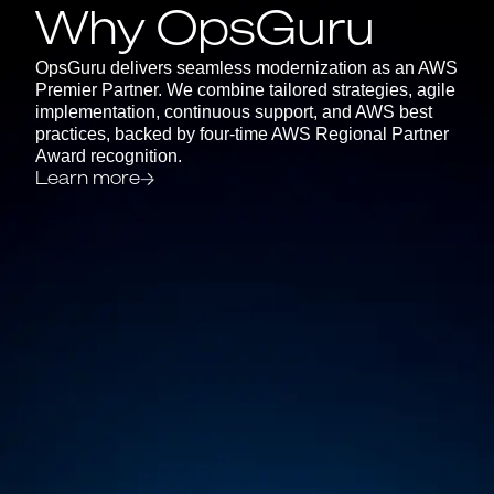
Why OpsGuru
OpsGuru delivers seamless modernization as an AWS
Premier Partner. We combine tailored strategies, agile
implementation, continuous support, and AWS best
practices, backed by four-time AWS Regional Partner
Award recognition.
Learn more