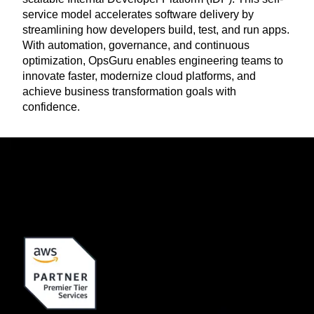
service model accelerates software delivery by
streamlining how developers build, test, and run apps.
With automation, governance, and continuous
optimization, OpsGuru enables engineering teams to
innovate faster, modernize cloud platforms, and
achieve business transformation goals with
confidence.