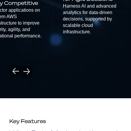
y Competitive
Harness AI and advanced
ctor applications on
analytics for data-driven
ern AWS
decisions, supported by
structure to improve
scalable cloud
ity, agility, and
infrastructure.
ational performance.
Key Features