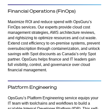
Financial Operations (FinOps)
Maximize ROI and reduce spend with OpsGuru’s
FinOps services. Our experts provide cloud cost
management strategies, AWS architecture reviews,
and rightsizing to optimize resources and cut waste.
Extend cost efficiency to on-premise systems, prevent
oversubscription through containerization, and unlock
savings with Spot discounts as Canada’s only Spot
partner. OpsGuru helps finance and IT leaders gain
full visibility, control, and governance over cloud
financial management.
Platform Engineering
OpsGuru’s Platform Engineering service equips your
IT team with toolchains and workflows to build a
scalable Internal Developer Platform (IDP). This self-