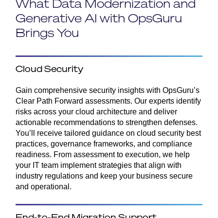
What Data Modernization and
Generative AI with OpsGuru
Brings You
Cloud Security
Gain comprehensive security insights with OpsGuru’s
Clear Path Forward assessments. Our experts identify
risks across your cloud architecture and deliver
actionable recommendations to strengthen defenses.
You’ll receive tailored guidance on cloud security best
practices, governance frameworks, and compliance
readiness. From assessment to execution, we help
your IT team implement strategies that align with
industry regulations and keep your business secure
and operational.
End-to-End Migration Support