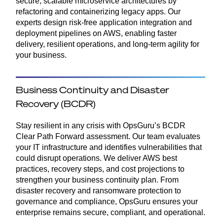
secure, scalable microservice architectures by
refactoring and containerizing legacy apps. Our
experts design risk-free application integration and
deployment pipelines on AWS, enabling faster
delivery, resilient operations, and long-term agility for
your business.
Business Continuity and Disaster
Recovery (BCDR)
Stay resilient in any crisis with OpsGuru’s BCDR
Clear Path Forward assessment. Our team evaluates
your IT infrastructure and identifies vulnerabilities that
could disrupt operations. We deliver AWS best
practices, recovery steps, and cost projections to
strengthen your business continuity plan. From
disaster recovery and ransomware protection to
governance and compliance, OpsGuru ensures your
enterprise remains secure, compliant, and operational.