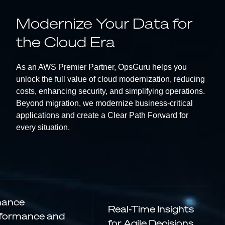
Modernize Your Data for
the Cloud Era
As an AWS Premier Partner, OpsGuru helps you
unlock the full value of cloud modernization, reducing
costs, enhancing security, and simplifying operations.
Beyond migration, we modernize business-critical
applications and create a Clear Path Forward for
every situation.
hance
Real-Time Insights
formance and
for Agile Decisions