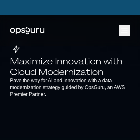
OpsGuru Launches Energy Lakehouse Accelerator, Cutting AI Data Infrastructure
OpsGuru Launches Energy Lakehouse Accelerator, Cutting AI Data Infrastructure
Build Times by Up to 80 Percent
Build Times by Up to 80 Percent
Learn more.
Learn more.
⟶
⟶
Maximize Innovation with
Cloud Modernization
Pave the way for AI and innovation with a data
modernization strategy guided by OpsGuru, an AWS
Premier Partner.