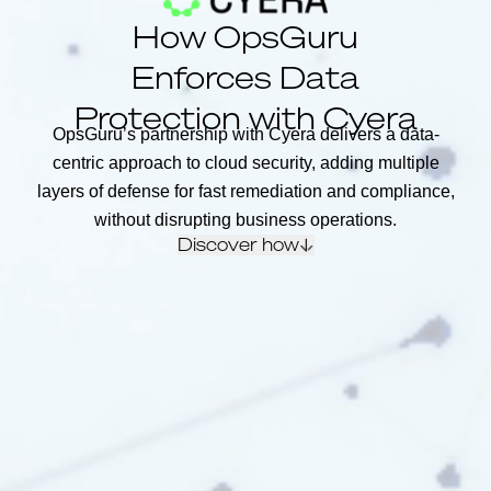
How OpsGuru
Enforces Data
Protection with Cyera
OpsGuru’s partnership with Cyera delivers a data-
centric approach to cloud security, adding multiple
layers of defense for fast remediation and compliance,
without disrupting business operations.
Discover how