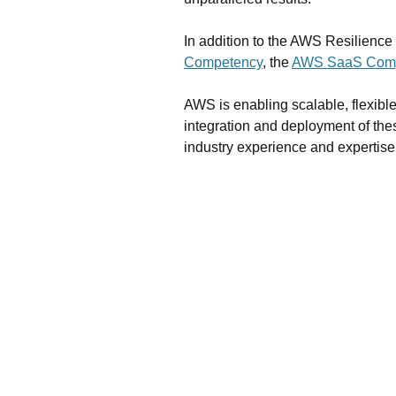
In addition to the AWS Resilienc
Competency
, the
AWS SaaS Com
AWS is enabling scalable, flexible
integration and deployment of the
industry experience and expertise