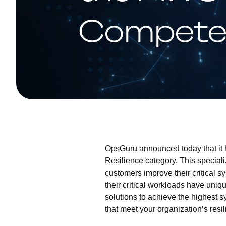
Compete
OpsGuru announced today that it
Resilience category. This special
customers improve their critical s
their critical workloads have uni
solutions to achieve the highest 
that meet your organization’s res