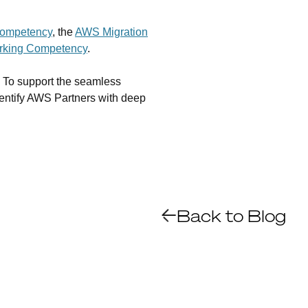
ompetency
, the
AWS Migration
king Competency
.
s. To support the seamless
entify AWS Partners with deep
Back to Blog