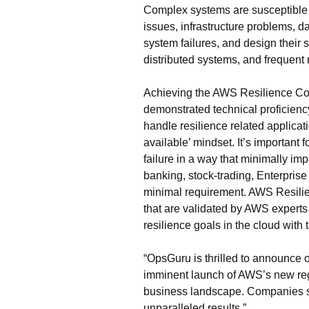
Complex systems are susceptible to
issues, infrastructure problems, da
system failures, and design their
distributed systems, and frequent 
Achieving the AWS Resilience Com
demonstrated technical proficien
handle resilience related applica
available’ mindset. It’s important
failure in a way that minimally im
banking, stock-trading, Enterpri
minimal requirement. AWS Resili
that are validated by AWS experts
resilience goals in the cloud wit
“OpsGuru is thrilled to announce
imminent launch of AWS’s new regi
business landscape. Companies see
unparalleled results.”