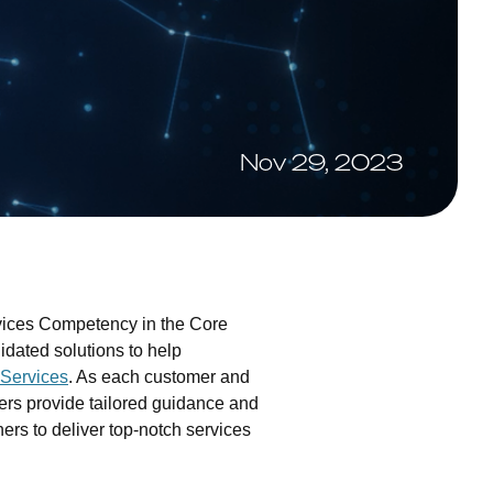
Nov 29, 2023
vices Competency in the Core
idated solutions to help
Services
. As each customer and
ers provide tailored guidance and
rs to deliver top-notch services