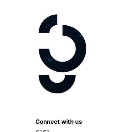
Connect with us