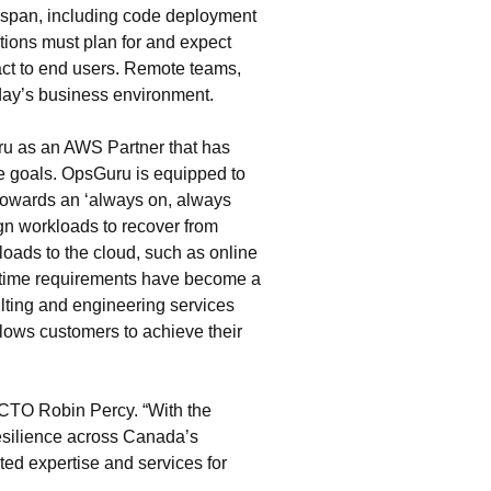
ifespan, including code deployment
ations must plan for and expect
pact to end users. Remote teams,
today’s business environment.
ru as an AWS Partner that has
e goals. OpsGuru is equipped to
 towards an ‘always on, always
ign workloads to recover from
kloads to the cloud, such as online
uptime requirements have become a
ting and engineering services
lows customers to achieve their
 CTO Robin Percy. “With the
esilience across Canada’s
ed expertise and services for