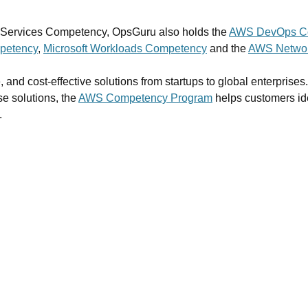
e Services Competency, OpsGuru also holds the
AWS DevOps C
petency
,
Microsoft Workloads Competency
and the
AWS Networ
, and cost-effective solutions from startups to global enterprise
se solutions, the
AWS Competency Program
helps customers id
.