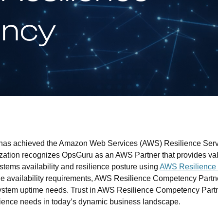
ncy
 has achieved the Amazon Web Services (AWS) Resilience Ser
ization recognizes OpsGuru as an AWS Partner that provides val
ystems availability and resilience posture using
AWS Resilience 
que availability requirements, AWS Resilience Competency Partn
system uptime needs. Trust in AWS Resilience Competency Partne
ilience needs in today’s dynamic business landscape.