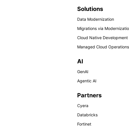
Solutions
Data Modernization
Migrations via Modernizati
Cloud Native Development
Managed Cloud Operations
AI
GenAI
Agentic AI
Partners
Cyera
Databricks
Fortinet