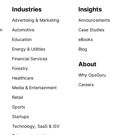
Industries
Insights
Advertising & Marketing
Announcements
on
Automotive
Case Studies
Education
eBooks
Energy & Utilities
Blog
Financial Services
About
Forestry
Why OpsGuru
Healthcare
Careers
Media & Entertainment
Retail
Sports
Startups
Technology, SaaS & ISV