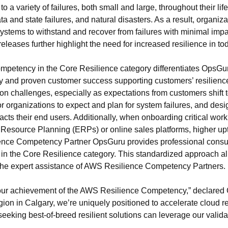
 a variety of failures, both small and large, throughout their l
ta and state failures, and natural disasters. As a result, organiz
 systems to withstand and recover from failures with minimal im
releases further highlight the need for increased resilience in 
petency in the Core Resilience category differentiates OpsGu
cy and proven customer success supporting customers’ resilienc
tion challenges, especially as expectations from customers shift
 for organizations to expect and plan for system failures, and des
pacts their end users. Additionally, when onboarding critical wor
se Resource Planning (ERPs) or online sales platforms, higher 
ence Competency Partner OpsGuru provides professional consul
 in the Core Resilience category. This standardized approach al
h the expert assistance of AWS Resilience Competency Partners.
 our achievement of the AWS Resilience Competency,” declared
on in Calgary, we’re uniquely positioned to accelerate cloud r
king best-of-breed resilient solutions can leverage our validat