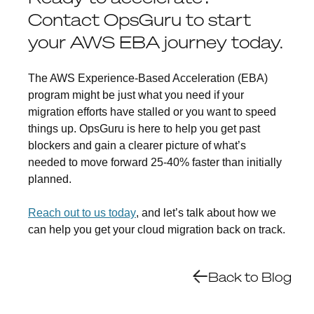
Contact OpsGuru to start
your AWS EBA journey today.
The AWS Experience-Based Acceleration (EBA)
program might be just what you need if your
migration efforts have stalled or you want to speed
things up. OpsGuru is here to help you get past
blockers and gain a clearer picture of what’s
needed to move forward 25-40% faster than initially
planned.
Reach out to us today
, and let’s talk about how we
can help you get your cloud migration back on track.
Back to Blog