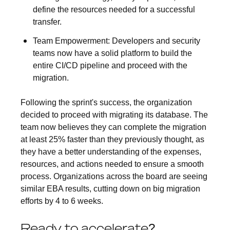
define the resources needed for a successful
transfer.
Team Empowerment:
Developers and security
teams now have a solid platform to build the
entire CI/CD pipeline and proceed with the
migration.
Following the sprint's success, the organization
decided to proceed with migrating its database. The
team now believes they can complete the migration
at least 25% faster than they previously thought, as
they have a better understanding of the expenses,
resources, and actions needed to ensure a smooth
process. Organizations across the board are seeing
similar EBA results, cutting down on big migration
efforts by 4 to 6 weeks.
Ready to accelerate?