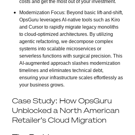
costs and get the most out of your investment.
Modernization Focus:
Beyond basic lift-and-shift,
OpsGuru leverages AI-native tools such as Kiro
and Cursor to rapidly migrate legacy monoliths
to cloud-optimized architectures. By utilizing
agentic refactoring, we decompose complex
systems into scalable microservices or
serverless functions with surgical precision. This
AI-augmented approach slashes modernization
timelines and eliminates technical debt,
ensuring your infrastructure scales effortlessly as
your business grows.
Case Study: How OpsGuru
Unblocked a North American
Retailer’s Cloud Migration