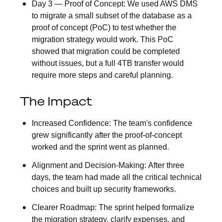
Day 3 — Proof of Concept:
We used AWS DMS
to migrate a small subset of the database as a
proof of concept (PoC) to test whether the
migration strategy would work. This PoC
showed that migration could be completed
without issues, but a full 4TB transfer would
require more steps and careful planning.
The Impact
Increased Confidence:
The team's confidence
grew significantly after the proof-of-concept
worked and the sprint went as planned.
Alignment and Decision-Making:
After three
days, the team had made all the critical technical
choices and built up security frameworks.
Clearer Roadmap:
The sprint helped formalize
the migration strategy, clarify expenses, and