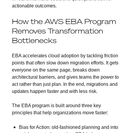
actionable outcomes.
How the AWS EBA Program
Removes Transformation
Bottlenecks
EBA accelerates cloud adoption by tackling friction
points that often slow down migration efforts. It gets
everyone on the same page, breaks down
architectural barriers, and gives teams the power to
act rather than just plan. In the end, migrations and
updates happen faster and with less risk.
The EBA program is built around three key
principles that help organizations move faster:
Bias for Action:
old-fashioned planning and into