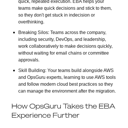
quick, repeated execution. EBA helps your
teams make quick decisions and stick to them,
so they don't get stuck in indecision or
overthinking.
Breaking Silos:
Teams across the company,
including security, DevOps, and leadership,
work collaboratively to make decisions quickly,
without waiting for email chains or committee
approvals.
Skill Building:
Your teams build alongside AWS
and OpsGuru experts, learning to use AWS tools
and follow modern cloud best practices so they
can manage the environment after the migration.
How OpsGuru Takes the EBA
Experience Further