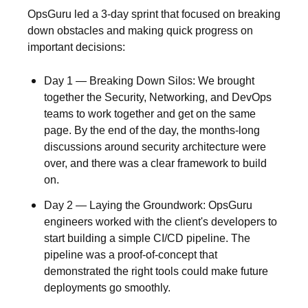
OpsGuru led a
3-day sprint
that focused on breaking
down obstacles and making quick progress on
important decisions:
Day 1 — Breaking Down Silos:
We brought
together the Security, Networking, and DevOps
teams to work together and get on the same
page. By the end of the day, the months-long
discussions around security architecture were
over, and there was a clear framework to build
on.
Day 2 — Laying the Groundwork:
OpsGuru
engineers worked with the client's developers to
start building a simple CI/CD pipeline. The
pipeline was a proof-of-concept that
demonstrated the right tools could make future
deployments go smoothly.