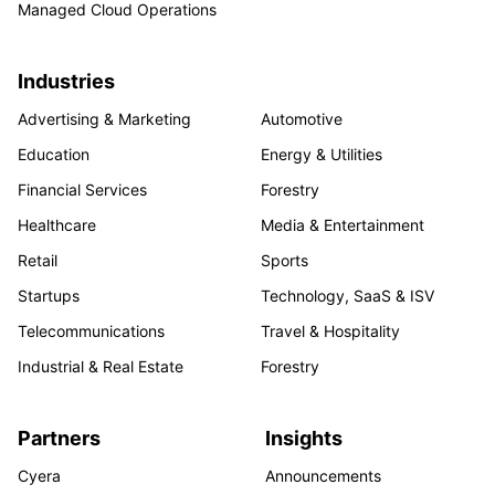
Managed Cloud Operations
Industries
Advertising & Marketing
Automotive
Education
Energy & Utilities
Financial Services
Forestry
Healthcare
Media & Entertainment
Retail
Sports
Startups
Technology, SaaS & ISV
Telecommunications
Travel & Hospitality
Industrial & Real Estate
Forestry
Partners
Insights
Cyera
Announcements