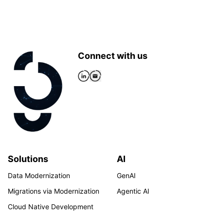
Connect with us
Solutions
AI
Data Modernization
GenAI
Migrations via Modernization
Agentic AI
Cloud Native Development