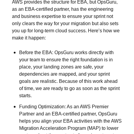
AWS provides the structure for EBA, but OpsGuru,
as an EBA-certified partner, has the engineering
and business expertise to ensure your sprint not
only clears the way for your migration but also sets
you up for long-term cloud success. Here’s how we
make it happen:
Before the EBA:
OpsGuru works directly with
your team to ensure the right foundation is in
place, your landing zones are safe, your
dependencies are mapped, and your sprint
goals are realistic. Because of this work ahead
of time, we are ready to go as soon as the sprint
starts.
Funding Optimization:
As an AWS Premier
Partner and an EBA-certified partner, OpsGuru
helps you align your EBA activities with the AWS
Migration Acceleration Program (MAP) to lower