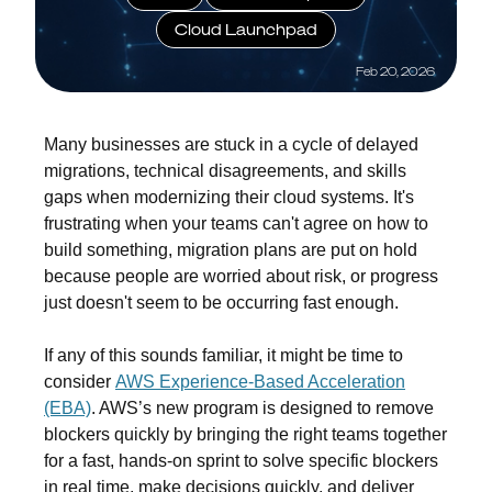
Cloud Launchpad
Feb 20, 2026
Many businesses are stuck in a cycle of
delayed
migrations
,
technical disagreements
,
and skills
gaps
when modernizing their cloud systems. It's
frustrating when your teams can't agree on how to
build something, migration plans are put on hold
because people are worried about risk, or progress
just doesn't seem to be occurring fast enough.
If any of this sounds familiar, it might be time to
consider
AWS Experience-Based Acceleration
(EBA)
. AWS’s new program is designed to remove
blockers quickly by bringing the right teams together
for a fast, hands-on sprint to solve specific blockers
in real time, make decisions quickly, and deliver