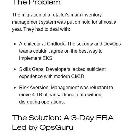
The Problem
The migration of a retailer's main inventory
management system was put on hold for almost a
year. They had to deal with:
Architectural Gridlock:
The security and DevOps
teams couldn't agree on the best way to
implement EKS.
Skills Gaps:
Developers lacked sufficient
experience with modern CI/CD.
Risk Aversion:
Management was reluctant to
move 4 TB of transactional data without
disrupting operations.
The Solution: A 3-Day EBA
Led by OpsGuru