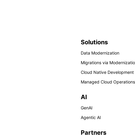
Solutions
Data Modernization
Migrations via Modernizati
Cloud Native Development
Managed Cloud Operations
AI
GenAI
Agentic AI
Partners