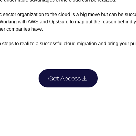
c sector organization to the cloud is a big move but can be succ
p. Working with AWS and OpsGuru to map out the reason behind y
ther companies have.
steps to realize a successful cloud migration and bring your pub
Get Access