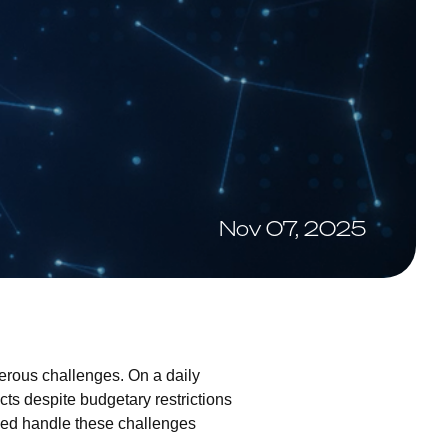
Nov 07, 2025
merous challenges. On a daily
cts despite budgetary restrictions
lped handle these challenges