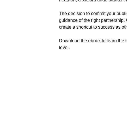
The decision to commit your publi
guidance of the right partnershi
create a shortcut to success as o
Download the ebook to learn the 6 
level.