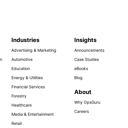
Industries
Insights
Advertising & Marketing
Announcements
on
Automotive
Case Studies
Education
eBooks
Energy & Utilities
Blog
Financial Services
About
Forestry
Why OpsGuru
Healthcare
Careers
Media & Entertainment
Retail