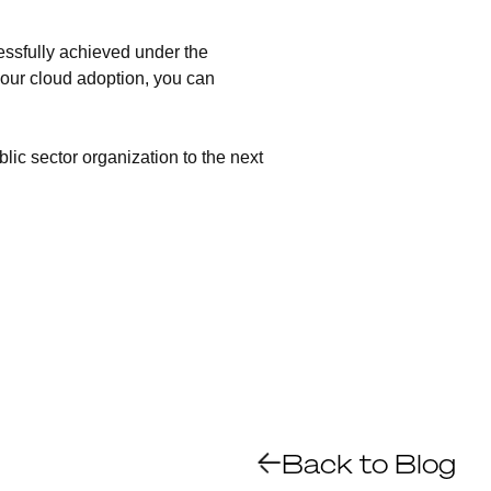
essfully achieved under the
our cloud adoption, you can
lic sector organization to the next
Back to Blog