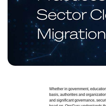
Sector C
Migratio
Whether in government, education,
basis, authorities and organizatio
and significant governance, secur
head-on, OpsGuru understands the