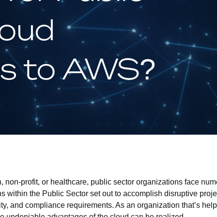
loud
ns to AWS?
 non-profit, or healthcare, public sector organizations face nu
ns within the Public Sector set out to accomplish disruptive proje
ity, and compliance requirements. As an organization that’s he
 undeniable advantages of the cloud can be realized.