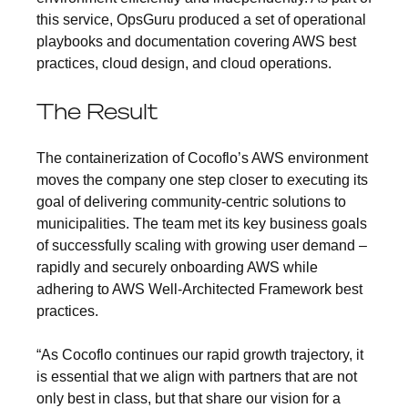
this service, OpsGuru produced a set of operational
playbooks and documentation covering AWS best
practices, cloud design, and cloud operations.
The Result
The containerization of Cocoflo’s AWS environment
moves the company one step closer to executing its
goal of delivering community-centric solutions to
municipalities. The team met its key business goals
of successfully scaling with growing user demand –
rapidly and securely onboarding AWS while
adhering to AWS Well-Architected Framework best
practices.
“As Cocoflo continues our rapid growth trajectory, it
is essential that we align with partners that are not
only best in class, but that share our vision for a