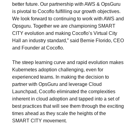
better future. Our partnership with AWS & OpsGuru
is pivotal to Cocoflo fulfilling our growth objectives.
We look forward to continuing to work with AWS and
Opsguru. Together we are championing SMART
CITY evolution and making Cocoflo’s Virtual City
Hall an industry standard,” said Bernie Florido, CEO
and Founder at Cocoflo.
The steep learning curve and rapid evolution makes
Kubernetes adoption challenging, even for
experienced teams. In making the decision to
partner with OpsGuru and leverage Cloud
Launchpad, Cocoflo eliminated the complexities
inherent in cloud adoption and tapped into a set of
best practices that will see them through the exciting
times ahead as they scale the heights of the
SMART CITY movement.