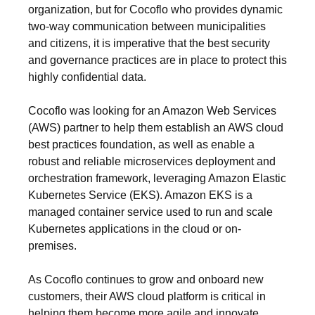
organization, but for Cocoflo who provides dynamic
two-way communication between municipalities
and citizens, it is imperative that the best security
and governance practices are in place to protect this
highly confidential data.
Cocoflo was looking for an Amazon Web Services
(AWS) partner to help them establish an AWS cloud
best practices foundation, as well as enable a
robust and reliable microservices deployment and
orchestration framework, leveraging Amazon Elastic
Kubernetes Service (EKS). Amazon EKS is a
managed container service used to run and scale
Kubernetes applications in the cloud or on-
premises.
As Cocoflo continues to grow and onboard new
customers, their AWS cloud platform is critical in
helping them become more agile and innovate