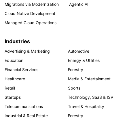
Migrations via Modernization
Agentic AI
Cloud Native Development
Managed Cloud Operations
Industries
Advertising & Marketing
Automotive
Education
Energy & Utilities
Financial Services
Forestry
Healthcare
Media & Entertainment
Retail
Sports
Startups
Technology, SaaS & ISV
Telecommunications
Travel & Hospitality
Industrial & Real Estate
Forestry