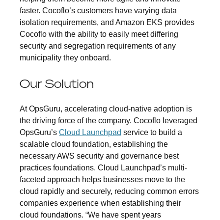
faster. Cocoflo’s customers have varying data
isolation requirements, and Amazon EKS provides
Cocoflo with the ability to easily meet differing
security and segregation requirements of any
municipality they onboard.
Our Solution
At OpsGuru, accelerating cloud-native adoption is
the driving force of the company. Cocoflo leveraged
OpsGuru’s
Cloud Launchpad
service to build a
scalable cloud foundation, establishing the
necessary AWS security and governance best
practices foundations. Cloud Launchpad’s multi-
faceted approach helps businesses move to the
cloud rapidly and securely, reducing common errors
companies experience when establishing their
cloud foundations. “We have spent years