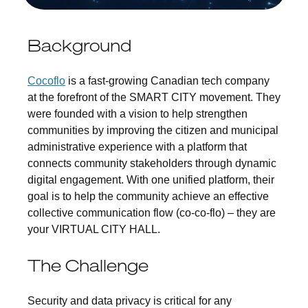
Background
Cocoflo
is a fast-growing Canadian tech company
at the forefront of the SMART CITY movement. They
were founded with a vision to help strengthen
communities by improving the citizen and municipal
administrative experience with a platform that
connects community stakeholders through dynamic
digital engagement. With one unified platform, their
goal is to help the community achieve an effective
collective communication flow (co-co-flo) – they are
your VIRTUAL CITY HALL.
The Challenge
Security and data privacy is critical for any