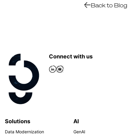
Back to Blog
Connect with us
Solutions
AI
Data Modernization
GenAI