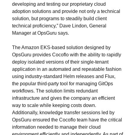
developing and testing our proprietary cloud
adoption solutions and provide not only a technical
solution, but programs to steadily build client
technical proficiency,” Dave Lindon, General
Manager at OpsGuru says.
The Amazon EKS-based solution designed by
OpsGuru provides Cocoflo with the ability to rapidly
deploy isolated versions of their single-tenant
application in an automated and repeatable fashion
using industry-standard Helm releases and Flux,
the popular third-party tool for managing GitOps
workflows. The solution limits redundant
infrastructure and gives the company an efficient
way to scale while keeping costs down.
Additionally, knowledge transfer sessions led by
OpsGuru ensured the Cocoflo team have the critical
information needed to manage their cloud
environment efficiently and independently. As part of