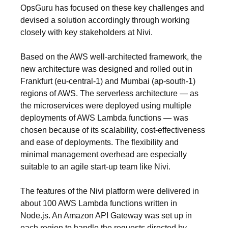
OpsGuru has focused on these key challenges and
devised a solution accordingly through working
closely with key stakeholders at Nivi.
Based on the AWS well-architected framework, the
new architecture was designed and rolled out in
Frankfurt (eu-central-1) and Mumbai (ap-south-1)
regions of AWS. The serverless architecture — as
the microservices were deployed using multiple
deployments of AWS Lambda functions — was
chosen because of its scalability, cost-effectiveness
and ease of deployments. The flexibility and
minimal management overhead are especially
suitable to an agile start-up team like Nivi.
The features of the Nivi platform were delivered in
about 100 AWS Lambda functions written in
Node.js. An Amazon API Gateway was set up in
each region to handle the requests directed by