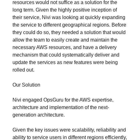
resources would not suffice as a solution for the
long term. Given the highly positive inception of
their service, Nivi was looking at quickly expanding
the service to different geographical regions. Before
they could do so, they needed a solution that would
allow the team to easily create and maintain the
necessary AWS resources, and have a delivery
mechanism that could systematically deliver and
update the services as new features were being
rolled out.
Our Solution
Nivi engaged OpsGuru for the AWS expertise,
architecture and implementation of the next-
generation architecture.
Given the key issues were scalability, reliability and
ability to service users in different regions efficiently,