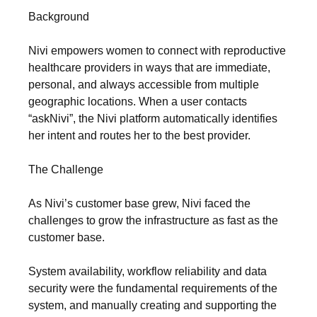
Background
Nivi empowers women to connect with reproductive
healthcare providers in ways that are immediate,
personal, and always accessible from multiple
geographic locations. When a user contacts
“askNivi”, the Nivi platform automatically identifies
her intent and routes her to the best provider.
The Challenge
As Nivi’s customer base grew, Nivi faced the
challenges to grow the infrastructure as fast as the
customer base.
System availability, workflow reliability and data
security were the fundamental requirements of the
system, and manually creating and supporting the