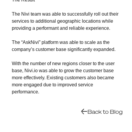
The Nivi team was able to successfully roll out their
services to additional geographic locations while
providing a performant and reliable experience.
The “AskNivi” platform was able to scale as the
company’s customer base significantly expanded.
With the number of new regions closer to the user
base, Nivi.io was able to grow the customer base
more effectively. Existing customers also became
more engaged due to improved service
performance.
Back to Blog