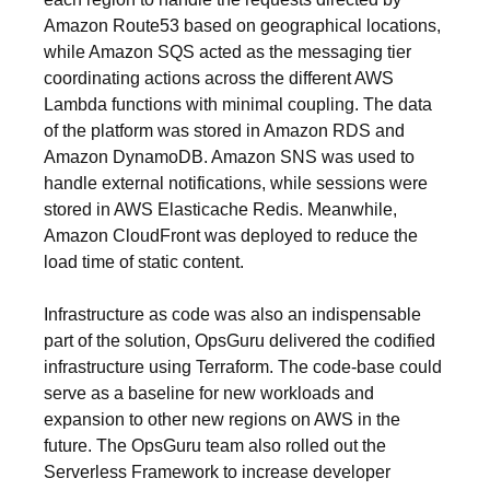
Amazon Route53 based on geographical locations,
while Amazon SQS acted as the messaging tier
coordinating actions across the different AWS
Lambda functions with minimal coupling. The data
of the platform was stored in Amazon RDS and
Amazon DynamoDB. Amazon SNS was used to
handle external notifications, while sessions were
stored in AWS Elasticache Redis. Meanwhile,
Amazon CloudFront was deployed to reduce the
load time of static content.
Infrastructure as code was also an indispensable
part of the solution, OpsGuru delivered the codified
infrastructure using Terraform. The code-base could
serve as a baseline for new workloads and
expansion to other new regions on AWS in the
future. The OpsGuru team also rolled out the
Serverless Framework to increase developer