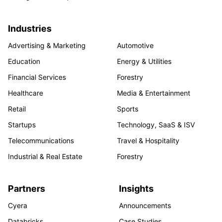
Industries
Advertising & Marketing
Automotive
Education
Energy & Utilities
Financial Services
Forestry
Healthcare
Media & Entertainment
Retail
Sports
Startups
Technology, SaaS & ISV
Telecommunications
Travel & Hospitality
Industrial & Real Estate
Forestry
Partners
Insights
Cyera
Announcements
Databricks
Case Studies