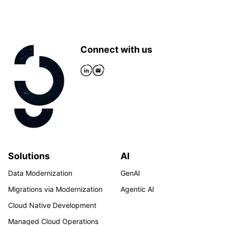
Connect with us
Solutions
AI
Data Modernization
GenAI
Migrations via Modernization
Agentic AI
Cloud Native Development
Managed Cloud Operations