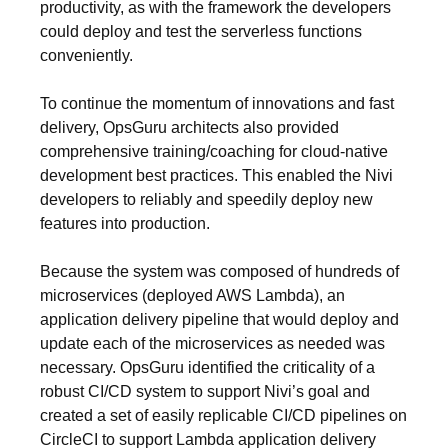
productivity, as with the framework the developers
could deploy and test the serverless functions
conveniently.
To continue the momentum of innovations and fast
delivery, OpsGuru architects also provided
comprehensive training/coaching for cloud-native
development best practices. This enabled the Nivi
developers to reliably and speedily deploy new
features into production.
Because the system was composed of hundreds of
microservices (deployed AWS Lambda), an
application delivery pipeline that would deploy and
update each of the microservices as needed was
necessary. OpsGuru identified the criticality of a
robust CI/CD system to support Nivi’s goal and
created a set of easily replicable CI/CD pipelines on
CircleCI to support Lambda application delivery