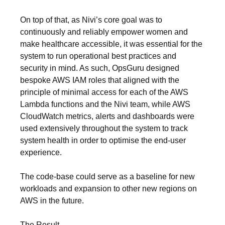
On top of that, as Nivi’s core goal was to
continuously and reliably empower women and
make healthcare accessible, it was essential for the
system to run operational best practices and
security in mind. As such, OpsGuru designed
bespoke AWS IAM roles that aligned with the
principle of minimal access for each of the AWS
Lambda functions and the Nivi team, while AWS
CloudWatch metrics, alerts and dashboards were
used extensively throughout the system to track
system health in order to optimise the end-user
experience.
The code-base could serve as a baseline for new
workloads and expansion to other new regions on
AWS in the future.
The Result