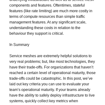
components and features. Oftentimes, stateful
features (like rate limiting) are much more costly in
terms of compute resources than simple traffic
management features. At any significant scale,
understanding these costs in relation to the
behaviour they support is critical.
In Summary
Service meshes are extremely helpful solutions to
very real problems; but, like most technologies, they
have their trade-offs. For organizations that haven’t
reached a certain level of operational maturity, those
trade-offs could be catastrophic. In this post, we’ve
laid out key criteria you can use to evaluate your
team’s operational maturity. If your teams already
have the ability to safely deploy infrastructure to live
systems, quickly collect key metrics when