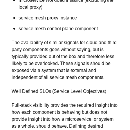
microservice workload instance (excluding the
local proxy)
service mesh proxy instance
service mesh control plane component
The availability of similar signals for cloud and third-
party components goes without saying, but is
typically provided out of the box and therefore less
likely to be overlooked. These signals should be
exposed via a system that is external and
independent of all service mesh components.
Well Defined SLOs (Service Level Objectives)
Full-stack visibility provides the required insight into
how each component is behaving but does not
provide insight into how a microservice, or system
as a whole, should behave. Defining desired