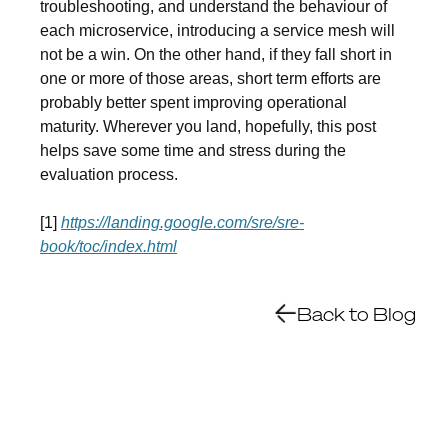
troubleshooting, and understand the behaviour of
each microservice, introducing a service mesh will
not be a win. On the other hand, if they fall short in
one or more of those areas, short term efforts are
probably better spent improving operational
maturity. Wherever you land, hopefully, this post
helps save some time and stress during the
evaluation process.
[1]
https://landing.google.com/sre/sre-
book/toc/index.html
Back to Blog