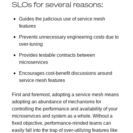
SLOs for several reasons:
Guides the judicious use of service mesh
features
Prevents unnecessary engineering costs due to
over-tuning
Provides testable contracts between
microservices
Encourages cost-benefit discussions around
service mesh features
First and foremost, adopting a service mesh means
adopting an abundance of mechanisms for
controlling the performance and availability of your
microservices and system as a whole. Without a
fixed objective, performance-minded teams can
easily fall into the trap of over-utilizing features like