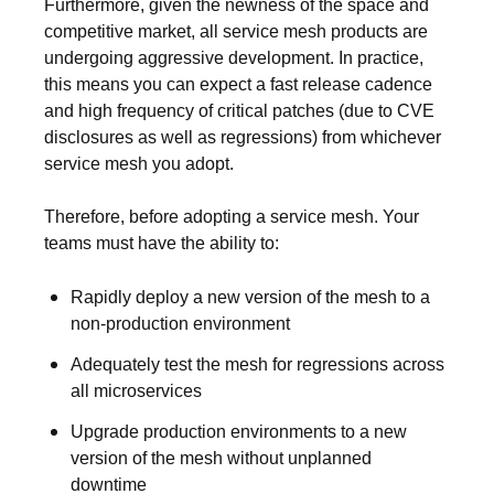
Furthermore, given the newness of the space and
competitive market, all service mesh products are
undergoing aggressive development. In practice,
this means you can expect a fast release cadence
and high frequency of critical patches (due to CVE
disclosures as well as regressions) from whichever
service mesh you adopt.
Therefore, before adopting a service mesh. Your
teams must have the ability to:
Rapidly deploy a new version of the mesh to a
non-production environment
Adequately test the mesh for regressions across
all microservices
Upgrade production environments to a new
version of the mesh without unplanned
downtime