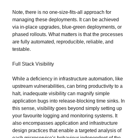
Note, there is no one-size-fits-all approach for
managing these deployments. It can be achieved
via in-place upgrades, blue-green deployments, or
phased rollouts. What matters is that the processes
are fully automated, reproducible, reliable, and
testable.
Full Stack Visibility
While a deficiency in infrastructure automation, like
upstream vulnerabilities, can bring productivity to a
halt, inadequate visibility can magnify simple
application bugs into release-blocking time sinks. In
this sense, visibility goes beyond simply setting up
your favourite logging and monitoring systems. It
also encompasses application and infrastructure
design practices that enable a targeted analysis of
each microservice’s behaviour independent of the