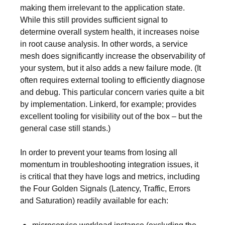
making them irrelevant to the application state.
While this still provides sufficient signal to
determine overall system health, it increases noise
in root cause analysis. In other words, a service
mesh does significantly increase the observability of
your system, but it also adds a new failure mode. (It
often requires external tooling to efficiently diagnose
and debug. This particular concern varies quite a bit
by implementation. Linkerd, for example; provides
excellent tooling for visibility out of the box – but the
general case still stands.)
In order to prevent your teams from losing all
momentum in troubleshooting integration issues, it
is critical that they have logs and metrics, including
the Four Golden Signals (Latency, Traffic, Errors
and Saturation) readily available for each: