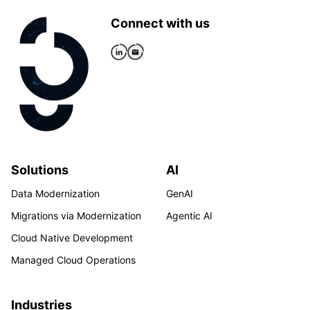
Connect with us
Solutions
AI
Data Modernization
GenAI
Migrations via Modernization
Agentic AI
Cloud Native Development
Managed Cloud Operations
Industries