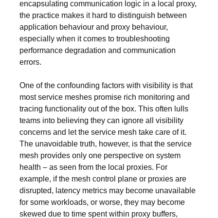
encapsulating communication logic in a local proxy,
the practice makes it hard to distinguish between
application behaviour and proxy behaviour,
especially when it comes to troubleshooting
performance degradation and communication
errors.
One of the confounding factors with visibility is that
most service meshes promise rich monitoring and
tracing functionality out of the box. This often lulls
teams into believing they can ignore all visibility
concerns and let the service mesh take care of it.
The unavoidable truth, however, is that the service
mesh provides only one perspective on system
health – as seen from the local proxies. For
example, if the mesh control plane or proxies are
disrupted, latency metrics may become unavailable
for some workloads, or worse, they may become
skewed due to time spent within proxy buffers,