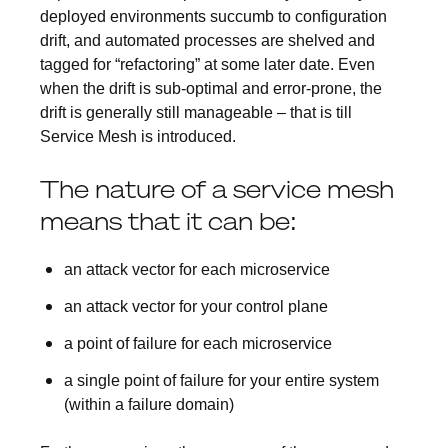
deployed environments succumb to configuration
drift, and automated processes are shelved and
tagged for “refactoring” at some later date. Even
when the drift is sub-optimal and error-prone, the
drift is generally still manageable – that is till
Service Mesh is introduced.
The nature of a service mesh
means that it can be:
an attack vector for each microservice
an attack vector for your control plane
a point of failure for each microservice
a single point of failure for your entire system
(within a failure domain)