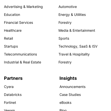
Advertising & Marketing
Automotive
Education
Energy & Utilities
Financial Services
Forestry
Healthcare
Media & Entertainment
Retail
Sports
Startups
Technology, SaaS & ISV
Telecommunications
Travel & Hospitality
Industrial & Real Estate
Forestry
Partners
Insights
Cyera
Announcements
Databricks
Case Studies
Fortinet
eBooks
Veeam
Blog