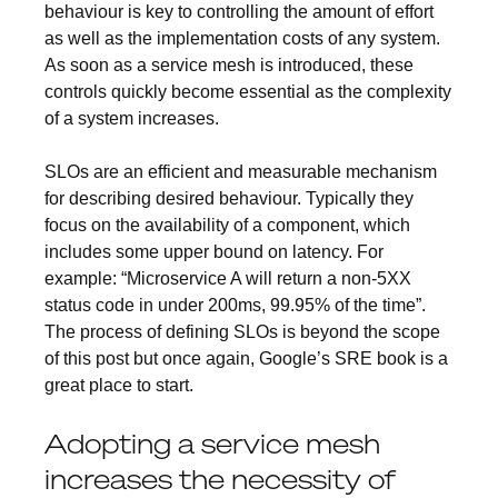
behaviour is key to controlling the amount of effort
as well as the implementation costs of any system.
As soon as a service mesh is introduced, these
controls quickly become essential as the complexity
of a system increases.
SLOs are an efficient and measurable mechanism
for describing desired behaviour. Typically they
focus on the availability of a component, which
includes some upper bound on latency. For
example: “Microservice A will return a non-5XX
status code in under 200ms, 99.95% of the time”.
The process of defining SLOs is beyond the scope
of this post but once again, Google’s SRE book is a
great place to start.
Adopting a service mesh
increases the necessity of