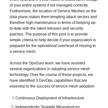
of your entire system) if not managed correctly.
Furthermore, the location of Service Meshes on the
data plane makes them tempting attack vectors and
therefore high-maintenance in terms of keeping up-
to-date with the latest releases and security
patches. The purpose of this post is to provide
simple criteria to help decide if your organization is
prepared for the operational overhead of moving to
a service mesh.
Across the OpsGuru team, we have assisted
several organizations in adopting service mesh
technology. Over the course of these projects, we
have identified 3 DevOps capabilities that are
essential to the success of service mesh adoption:
Continuous Deployment of Infrastructure
Independently Testable Microservices