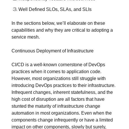
Well Defined SLOs, SLAs, and SLIs
In the sections below, we’ll elaborate on these
capabilities and why they are critical to adopting a
service mesh.
Continuous Deployment of Infrastructure
CI/CD is a well-known cornerstone of DevOps
practices when it comes to application code.
However, most organizations still struggle with
introducing DevOps practices to their infrastructure.
Infrequent changes, inherent statefulness, and the
high cost of disruption are all factors that have
stunted the maturity of infrastructure change
automation in most organizations. Even when the
components change infrequently or have a limited
impact on other components, slowly but surely,