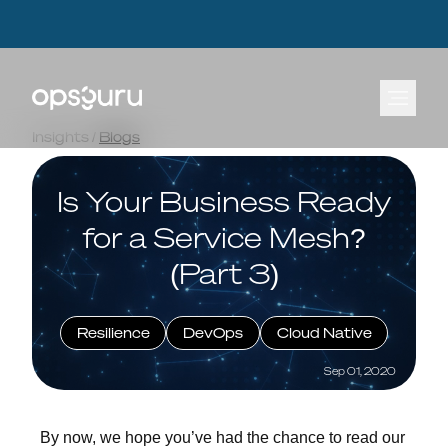
OpsGuru Launches Energy Lakehouse Accelerator, Cutting AI Data Infrastructure
OpsGuru Launches Energy Lakehouse Accelerator, Cutting AI Data Infrastructure
Build Times by Up to 80 Percent
Build Times by Up to 80 Percent
Learn more.
Learn more.
⟶
⟶
Insights
/
Blogs
Is Your Business Ready
for a Service Mesh?
(Part 3)
Resilience
DevOps
Cloud Native
Sep 01, 2020
By now, we hope you’ve had the chance to read our