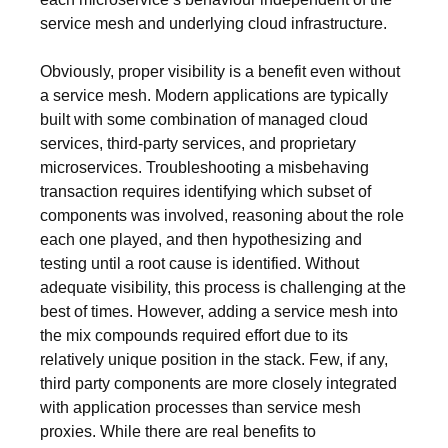
service mesh and underlying cloud infrastructure.
Obviously, proper visibility is a benefit even without
a service mesh. Modern applications are typically
built with some combination of managed cloud
services, third-party services, and proprietary
microservices. Troubleshooting a misbehaving
transaction requires identifying which subset of
components was involved, reasoning about the role
each one played, and then hypothesizing and
testing until a root cause is identified. Without
adequate visibility, this process is challenging at the
best of times. However, adding a service mesh into
the mix compounds required effort due to its
relatively unique position in the stack. Few, if any,
third party components are more closely integrated
with application processes than service mesh
proxies. While there are real benefits to