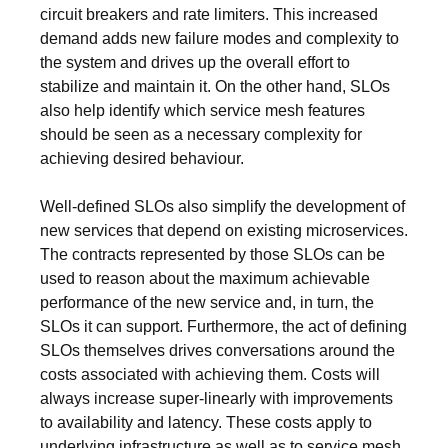
circuit breakers and rate limiters. This increased
demand adds new failure modes and complexity to
the system and drives up the overall effort to
stabilize and maintain it. On the other hand, SLOs
also help identify which service mesh features
should be seen as a necessary complexity for
achieving desired behaviour.
Well-defined SLOs also simplify the development of
new services that depend on existing microservices.
The contracts represented by those SLOs can be
used to reason about the maximum achievable
performance of the new service and, in turn, the
SLOs it can support. Furthermore, the act of defining
SLOs themselves drives conversations around the
costs associated with achieving them. Costs will
always increase super-linearly with improvements
to availability and latency. These costs apply to
underlying infrastructure as well as to service mesh