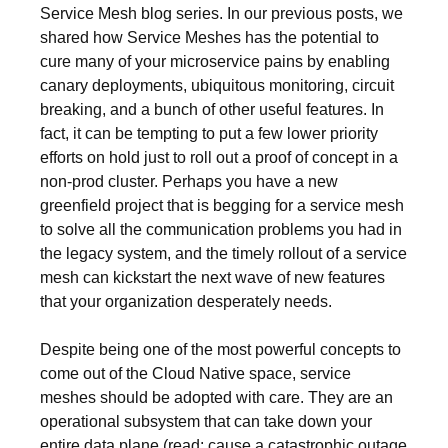
Service Mesh blog series. In our previous posts, we
shared how Service Meshes has the potential to
cure many of your microservice pains by enabling
canary deployments, ubiquitous monitoring, circuit
breaking, and a bunch of other useful features. In
fact, it can be tempting to put a few lower priority
efforts on hold just to roll out a proof of concept in a
non-prod cluster. Perhaps you have a new
greenfield project that is begging for a service mesh
to solve all the communication problems you had in
the legacy system, and the timely rollout of a service
mesh can kickstart the next wave of new features
that your organization desperately needs.
Despite being one of the most powerful concepts to
come out of the Cloud Native space, service
meshes should be adopted with care. They are an
operational subsystem that can take down your
entire data plane (read: cause a catastrophic outage