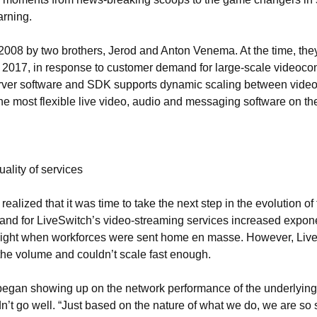
arning.
008 by two brothers, Jerod and Anton Venema. At the time, the
n 2017, in response to customer demand for large-scale videoco
server software and SDK supports dynamic scaling between vide
the most flexible live video, audio and messaging software on th
ality of services
alized that it was time to take the next step in the evolution of 
d for LiveSwitch’s video-streaming services increased exponen
ight when workforces were sent home en masse. However, LiveSw
 the volume and couldn’t scale fast enough.
 began showing up on the network performance of the underlyin
n’t go well. “Just based on the nature of what we do, we are so s