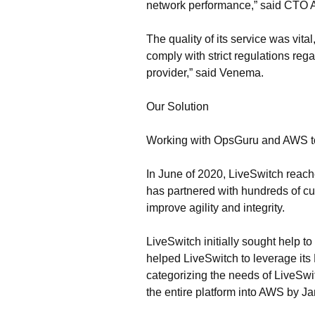
network performance,” said CTO Ant
The quality of its service was vita
comply with strict regulations reg
provider,” said Venema.
Our Solution
Working with OpsGuru and AWS to 
In June of 2020, LiveSwitch reac
has partnered with hundreds of cu
improve agility and integrity.
LiveSwitch initially sought help 
helped LiveSwitch to leverage it
categorizing the needs of LiveSwi
the entire platform into AWS by J