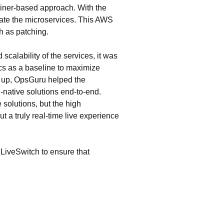
ainer-based approach. With the
ate the microservices. This AWS
h as patching.
calability of the services, it was
ics as a baseline to maximize
e up, OpsGuru helped the
-native solutions end-to-end.
 solutions, but the high
t a truly real-time live experience
LiveSwitch to ensure that