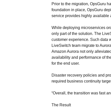
Prior to the migration, OpsGuru h
foundation in place, OpsGuru dep
service provides highly available
While deploying microservices orch
only part of the solution. The Liv
customer experience. Such data w
LiveSwitch team migrate to Aurora
Amazon Aurora not only alleviated 
availability and performance of th
for the end user.
Disaster recovery policies and pr
required business continuity targe
“Overall, the transition was fast
The Result