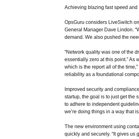
Achieving blazing fast speed and
OpsGuru considers LiveSwitch one 
General Manager Dave Lindon. “We
demand. We also pushed the needle
“Network quality was one of the d
essentially zero at this point.” A
which is the report all of the time
reliability as a foundational comp
Improved security and compliance 
startup, the goal is to just get t
to adhere to independent guidelin
we’re doing things in a way that is
The new environment using contai
quickly and securely. “It gives us 