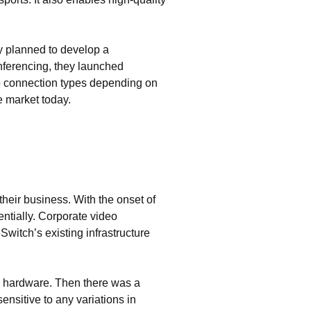
y planned to develop a
nferencing, they launched
o connection types depending on
e market today.
their business. With the onset of
tially. Corporate video
itch’s existing infrastructure
g hardware. Then there was a
ensitive to any variations in