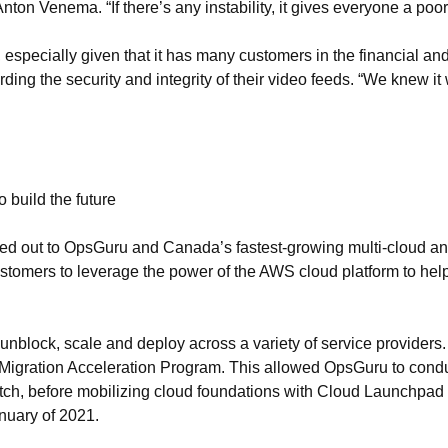
on Venema. “If there’s any instability, it gives everyone a poo
l, especially given that it has many customers in the financial an
arding the security and integrity of their video feeds. “We knew i
build the future
hed out to OpsGuru and Canada’s fastest-growing multi-cloud 
stomers to leverage the power of the AWS cloud platform to help
to unblock, scale and deploy across a variety of service provid
s Migration Acceleration Program. This allowed OpsGuru to con
tch, before mobilizing cloud foundations with Cloud Launchpad 
anuary of 2021.