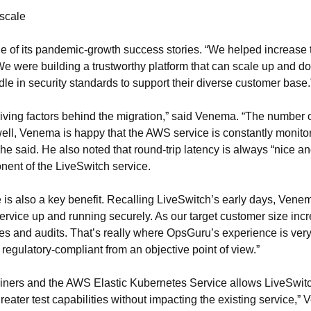
 scale
of its pandemic-growth success stories. “We helped increase thei
 were building a trustworthy platform that can scale up and d
 in security standards to support their diverse customer base.
riving factors behind the migration,” said Venema. “The number o
s well, Venema is happy that the AWS service is constantly moni
,” he said. He also noted that round-trip latency is always “nice 
onent of the LiveSwitch service.
is also a key benefit. Recalling LiveSwitch’s early days, Vene
he service up and running securely. As our target customer size i
es and audits. That’s really where OpsGuru’s experience is very
 regulatory-compliant from an objective point of view.”
ners and the AWS Elastic Kubernetes Service allows LiveSwitc
greater test capabilities without impacting the existing service,”