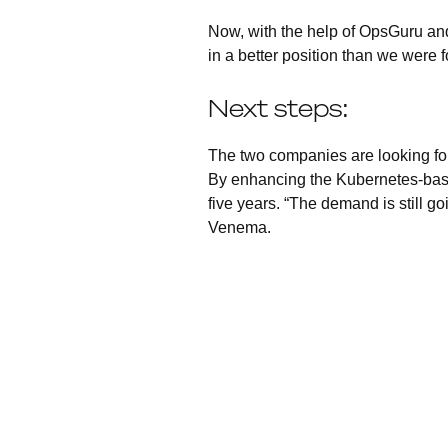
Now, with the help of OpsGuru and
in a better position than we were 
Next steps:
The two companies are looking fo
By enhancing the Kubernetes-based
five years. “The demand is still go
Venema.