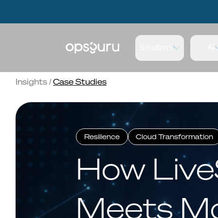
OpsGuru Launches Energy Lakehouse Accelerator, Cutting AI
OpsGuru Launches Energy Lakehouse Accelerator, Cutting AI
Solutions
AI
Insights
/
Case Studies
Resilience
Cloud Transformation
How Live
Meets Mo