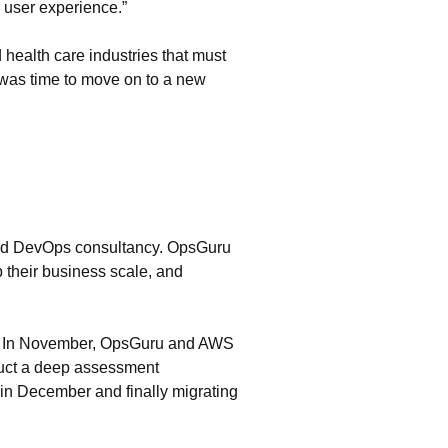
r user experience.”
d health care industries that must
t was time to move on to a new
and DevOps consultancy. OpsGuru
 their business scale, and
ers. In November, OpsGuru and AWS
duct a deep assessment
in December and finally migrating