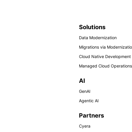
Solutions
Data Modernization
Migrations via Modernizati
Cloud Native Development
Managed Cloud Operations
AI
GenAI
Agentic AI
Partners
Cyera