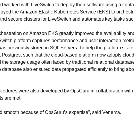
ad worked with LiveSwitch to deploy their software using a cont
loyed the Amazon Elastic Kubernetes Service (EKS) to orchestr
 and secure clusters for LiveSwitch and automates key tasks suc
estration on Amazon EKS greatly improved the availability and s
eSwitch platform captures performance and user interaction metr
as previously stored in SQL Servers. To help the platform scal
 Postgres, such that the cloud-based platform now adopts cloud
the storage usage often faced by traditional relational database
e database also ensured data propagated efficiently to bring abou
ocedures were also developed by OpsGuru in collaboration with 
ts are met.
 and smooth because of OpsGuru’s expertise”, said Venema.