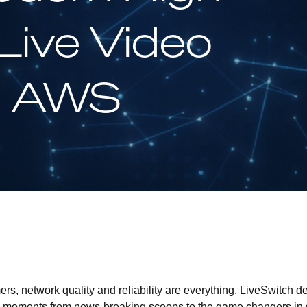
ive Video
n AWS
rs, network quality and reliability are everything. LiveSwitch de
s moments from news-breaking scoops to the game changers in sp