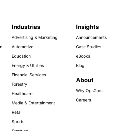
Industries
Insights
Advertising & Marketing
Announcements
on
Automotive
Case Studies
Education
eBooks
Energy & Utilities
Blog
Financial Services
About
Forestry
Why OpsGuru
Healthcare
Careers
Media & Entertainment
Retail
Sports
Startups