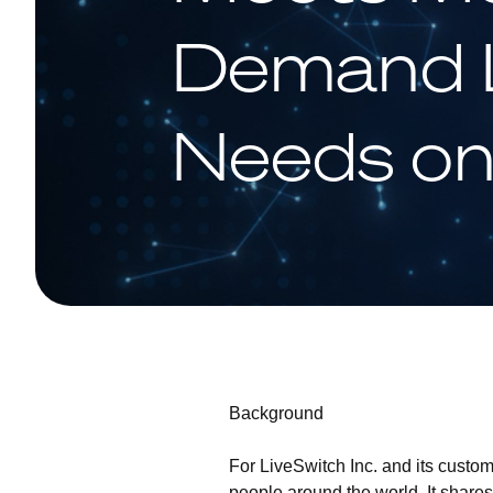
Demand L
Needs o
Background
For LiveSwitch Inc. and its custome
people around the world. It share