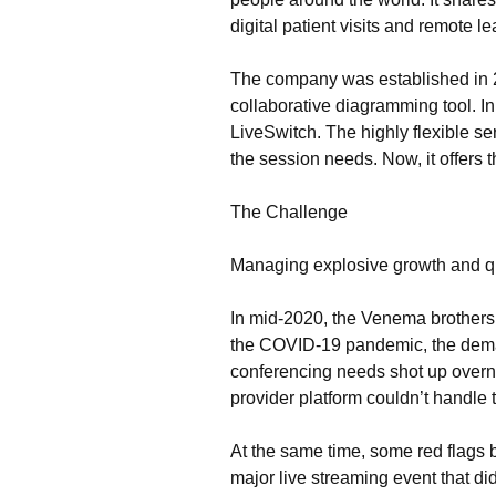
digital patient visits and remote le
The company was established in 2
collaborative diagramming tool. I
LiveSwitch. The highly flexible 
the session needs. Now, it offers 
The Challenge
Managing explosive growth and qu
In mid-2020, the Venema brothers re
the COVID-19 pandemic, the deman
conferencing needs shot up overn
provider platform couldn’t handle
At the same time, some red flags
major live streaming event that did