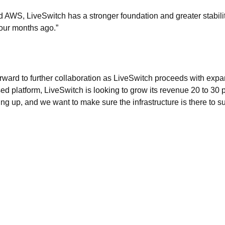
 AWS, LiveSwitch has a stronger foundation and greater stabilit
four months ago.”
rward to further collaboration as LiveSwitch proceeds with exp
 platform, LiveSwitch is looking to grow its revenue 20 to 30 p
ing up, and we want to make sure the infrastructure is there to su