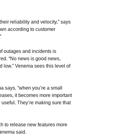
r reliability and velocity,” says
own according to customer
”
f outages and incidents is
tored. “No news is good news,
and low.” Venema sees this level of
ma says, “when you’re a small
ncreases, it becomes more important
 useful. They’re making sure that
h to release new features more
 Venema said.