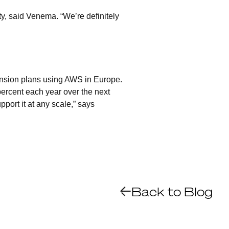
y, said Venema. “We’re definitely
ansion plans using AWS in Europe.
ercent each year over the next
pport it at any scale,” says
Back to Blog