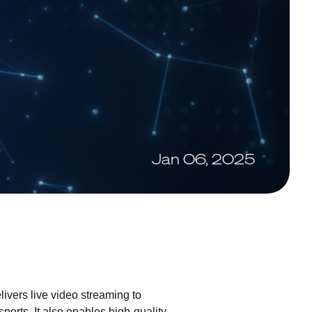
Jan 06, 2025
livers live video streaming to
orts. It also enables high-quality