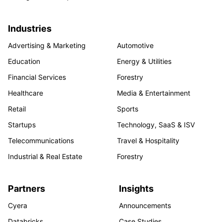
Industries
Advertising & Marketing
Automotive
Education
Energy & Utilities
Financial Services
Forestry
Healthcare
Media & Entertainment
Retail
Sports
Startups
Technology, SaaS & ISV
Telecommunications
Travel & Hospitality
Industrial & Real Estate
Forestry
Partners
Insights
Cyera
Announcements
Databricks
Case Studies