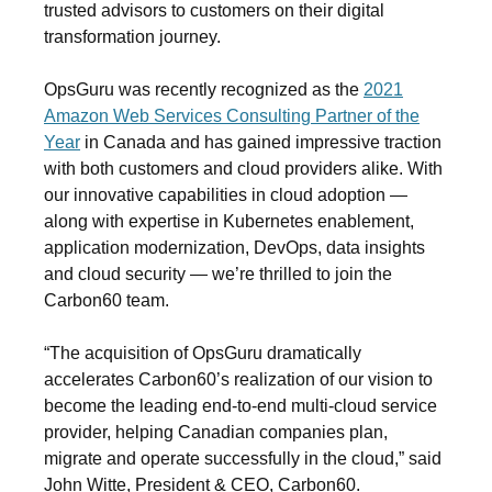
trusted advisors to customers on their digital
transformation journey.
OpsGuru was recently recognized as the
2021
Amazon Web Services Consulting Partner of the
Year
in Canada and has gained impressive traction
with both customers and cloud providers alike. With
our innovative capabilities in cloud adoption —
along with expertise in Kubernetes enablement,
application modernization, DevOps, data insights
and cloud security — we’re thrilled to join the
Carbon60 team.
“The acquisition of OpsGuru dramatically
accelerates Carbon60’s realization of our vision to
become the leading end-to-end multi-cloud service
provider, helping Canadian companies plan,
migrate and operate successfully in the cloud,” said
John Witte, President & CEO, Carbon60
.