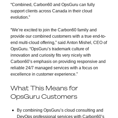
“Combined, Carbon60 and OpsGuru can fully
support clients across Canada in their cloud
evolution.”
“We’re excited to join the Carbon60 family and
provide our combined customers with a true end-to-
end multi-cloud offering,” said
Anton Mishel, CEO of
OpsGuru
. “OpsGuru’s trademark culture of
innovation and curiosity fits very nicely with
Carbon60’s emphasis on providing responsive and
reliable 24/7 managed services with a focus on
excellence in customer experience.”
What This Means for
OpsGuru Customers
By combining OpsGuru’s cloud consulting and
DevOps professional services with Carbon60’s