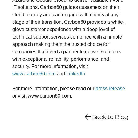
IT solutions. Carbon60 guides customers on their
cloud journey and can engage with clients at any
stage of their transition. Carbon60 provides a white-
glove customer experience with a deep level of
technical support services combined with a nimble
approach making them the trusted choice for
companies that need a partner to deliver solutions
with exceptional reliability, performance, and
security. For more information, visit
www.carbon60.com
and
LinkedIn
.
For more information, please read our
press release
or visit www.carbon60.com.
Back to Blog