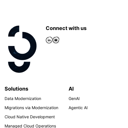
Connect with us
Solutions
AI
Data Modernization
GenAI
Migrations via Modernization
Agentic AI
Cloud Native Development
Managed Cloud Operations