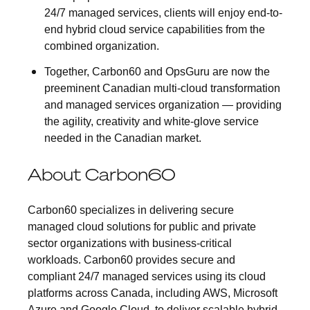
24/7 managed services, clients will enjoy end-to-
end hybrid cloud service capabilities from the
combined organization.
Together, Carbon60 and OpsGuru are now the
preeminent Canadian multi-cloud transformation
and managed services organization — providing
the agility, creativity and white-glove service
needed in the Canadian market.
About Carbon60
Carbon60 specializes in delivering secure
managed cloud solutions for public and private
sector organizations with business-critical
workloads. Carbon60 provides secure and
compliant 24/7 managed services using its cloud
platforms across Canada, including AWS, Microsoft
Azure and Google Cloud, to deliver scalable hybrid