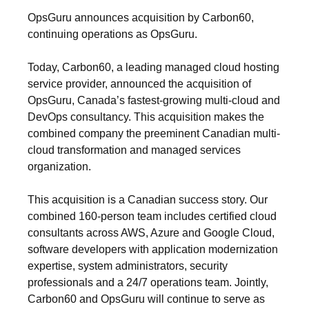
OpsGuru announces acquisition by Carbon60,
continuing operations as OpsGuru.
Today, Carbon60, a leading managed cloud hosting
service provider, announced the acquisition of
OpsGuru, Canada’s fastest-growing multi-cloud and
DevOps consultancy. This acquisition makes the
combined company the preeminent Canadian multi-
cloud transformation and managed services
organization.
This acquisition is a Canadian success story. Our
combined 160-person team includes certified cloud
consultants across AWS, Azure and Google Cloud,
software developers with application modernization
expertise, system administrators, security
professionals and a 24/7 operations team. Jointly,
Carbon60 and OpsGuru will continue to serve as