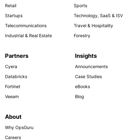
Retail
Sports
Startups
Technology, SaaS & ISV
Telecommunications
Travel & Hospitality
Industrial & Real Estate
Forestry
Partners
Insights
Cyera
Announcements
Databricks
Case Studies
Fortinet
eBooks
Veeam
Blog
About
Why OpsGuru
Careers