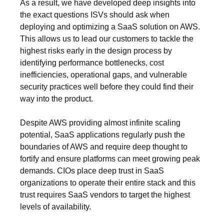
As a result, we have developed deep insights into
the exact questions ISVs should ask when
deploying and optimizing a SaaS solution on AWS.
This allows us to lead our customers to tackle the
highest risks early in the design process by
identifying performance bottlenecks, cost
inefficiencies, operational gaps, and vulnerable
security practices well before they could find their
way into the product.
Despite AWS providing almost infinite scaling
potential, SaaS applications regularly push the
boundaries of AWS and require deep thought to
fortify and ensure platforms can meet growing peak
demands. CIOs place deep trust in SaaS
organizations to operate their entire stack and this
trust requires SaaS vendors to target the highest
levels of availability.