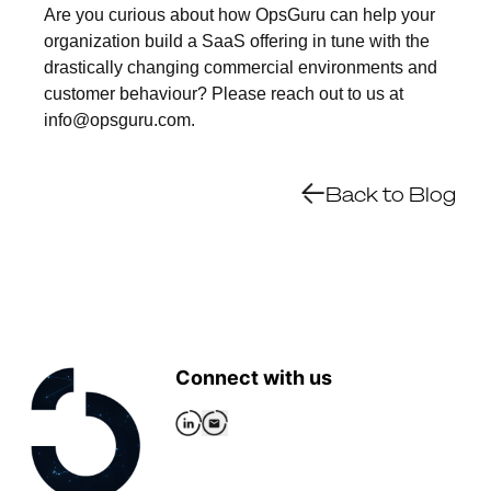
Are you curious about how OpsGuru can help your
organization build a SaaS offering in tune with the
drastically changing commercial environments and
customer behaviour? Please reach out to us at
info@opsguru.com.
Back to Blog
Connect with us