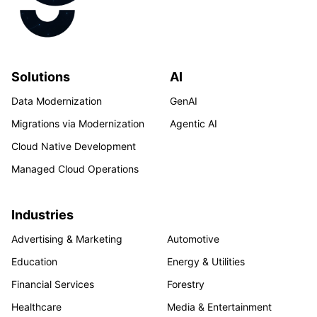
Solutions
AI
Data Modernization
GenAI
Migrations via Modernization
Agentic AI
Cloud Native Development
Managed Cloud Operations
Industries
Advertising & Marketing
Automotive
Education
Energy & Utilities
Financial Services
Forestry
Healthcare
Media & Entertainment