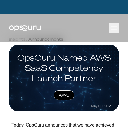
OpsGuru Launches Energy Lakehouse Accelerator, Cutting AI Data Infrastructure
OpsGuru Launches Energy Lakehouse Accelerator, Cutting AI Data Infrastructure
Build Times by Up to 80 Percent
Build Times by Up to 80 Percent
Learn more.
Learn more.
⟶
⟶
Insights
/
Announcements
OpsGuru Named AWS
SaaS Competency
Launch Partner
AWS
May 06, 2020
Today, OpsGuru announces that we have achieved