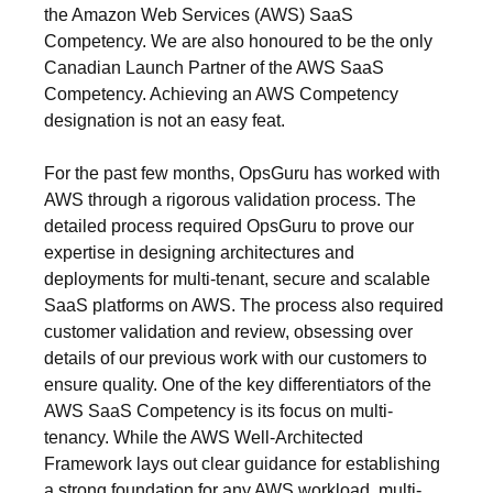
the Amazon Web Services (AWS) SaaS
Competency. We are also honoured to be the only
Canadian Launch Partner of the AWS SaaS
Competency. Achieving an AWS Competency
designation is not an easy feat.
For the past few months, OpsGuru has worked with
AWS through a rigorous validation process. The
detailed process required OpsGuru to prove our
expertise in designing architectures and
deployments for multi-tenant, secure and scalable
SaaS platforms on AWS. The process also required
customer validation and review, obsessing over
details of our previous work with our customers to
ensure quality. One of the key differentiators of the
AWS SaaS Competency is its focus on multi-
tenancy. While the AWS Well-Architected
Framework lays out clear guidance for establishing
a strong foundation for any AWS workload, multi-