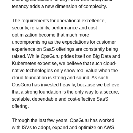
tenancy adds a new dimension of complexity.
The requirements for operational excellence,
security, reliability, performance and cost
optimization become that much more
uncompromising as the expectations for customer
experience on SaaS offerings are constantly being
raised. While OpsGuru prides itself on Big Data and
Kubernetes expertise, we believe that such cloud-
native technologies only show real value when the
cloud foundation is strong and sound. As such,
OpsGuru has invested heavily, because we believe
that a strong foundation is the only way to a secure,
scalable, dependable and cost-effective SaaS
offering.
Through the last few years, OpsGuru has worked
with ISVs to adopt, expand and optimize on AWS.