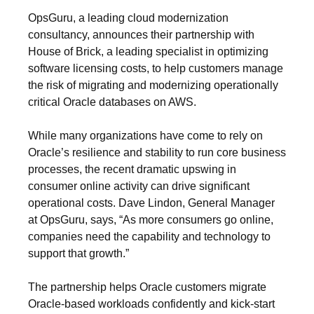
OpsGuru, a leading cloud modernization
consultancy, announces their partnership with
House of Brick, a leading specialist in optimizing
software licensing costs, to help customers manage
the risk of migrating and modernizing operationally
critical Oracle databases on AWS.
While many organizations have come to rely on
Oracle’s resilience and stability to run core business
processes, the recent dramatic upswing in
consumer online activity can drive significant
operational costs. Dave Lindon, General Manager
at OpsGuru, says, “As more consumers go online,
companies need the capability and technology to
support that growth.”
The partnership helps Oracle customers migrate
Oracle-based workloads confidently and kick-start