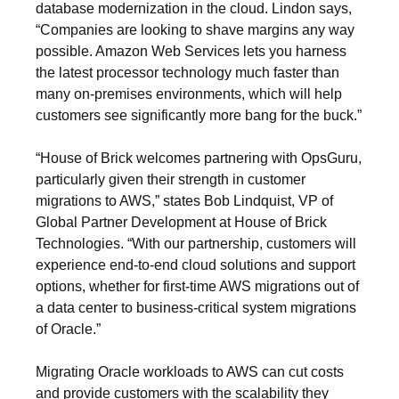
database modernization in the cloud. Lindon says,
“Companies are looking to shave margins any way
possible. Amazon Web Services lets you harness
the latest processor technology much faster than
many on-premises environments, which will help
customers see significantly more bang for the buck.”
“House of Brick welcomes partnering with OpsGuru,
particularly given their strength in customer
migrations to AWS,” states Bob Lindquist, VP of
Global Partner Development at House of Brick
Technologies. “With our partnership, customers will
experience end-to-end cloud solutions and support
options, whether for first-time AWS migrations out of
a data center to business-critical system migrations
of Oracle.”
Migrating Oracle workloads to AWS can cut costs
and provide customers with the scalability they