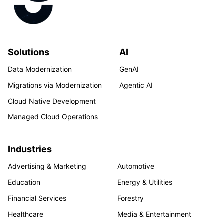
Solutions
AI
Data Modernization
GenAI
Migrations via Modernization
Agentic AI
Cloud Native Development
Managed Cloud Operations
Industries
Advertising & Marketing
Automotive
Education
Energy & Utilities
Financial Services
Forestry
Healthcare
Media & Entertainment