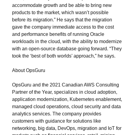
accommodate growth and be able to bring new
products to the market, which wasn’t possible
before its migration.” He says that the migration
gave the company immediate access to the cost
and performance benefits of running Oracle
workloads in the cloud, with the ability to modernize
with an open-source database going forward. “They
took the ‘best of both worlds’ approach,” he says.
About OpsGuru
OpsGuru and the 2021 Canadian AWS Consulting
Partner of the Year, specializes in cloud adoption,
application modernization, Kubernetes enablement,
managed cloud operations, cloud security and data
analytics services. The company provides
customers with guidance for solutions like
networking, big data, DevOps, migration and IoT for