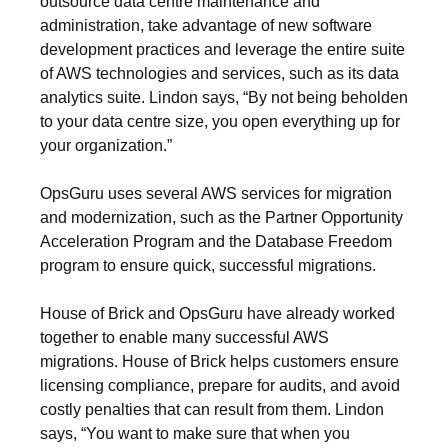
outsource data centre maintenance and
administration, take advantage of new software
development practices and leverage the entire suite
of AWS technologies and services, such as its data
analytics suite. Lindon says, “By not being beholden
to your data centre size, you open everything up for
your organization.”
OpsGuru uses several AWS services for migration
and modernization, such as the Partner Opportunity
Acceleration Program and the Database Freedom
program to ensure quick, successful migrations.
House of Brick and OpsGuru have already worked
together to enable many successful AWS
migrations. House of Brick helps customers ensure
licensing compliance, prepare for audits, and avoid
costly penalties that can result from them. Lindon
says, “You want to make sure that when you