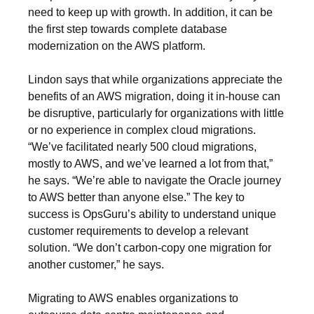
need to keep up with growth. In addition, it can be
the first step towards complete database
modernization on the AWS platform.
Lindon says that while organizations appreciate the
benefits of an AWS migration, doing it in-house can
be disruptive, particularly for organizations with little
or no experience in complex cloud migrations.
“We’ve facilitated nearly 500 cloud migrations,
mostly to AWS, and we’ve learned a lot from that,”
he says. “We’re able to navigate the Oracle journey
to AWS better than anyone else.” The key to
success is OpsGuru’s ability to understand unique
customer requirements to develop a relevant
solution. “We don’t carbon-copy one migration for
another customer,” he says.
Migrating to AWS enables organizations to