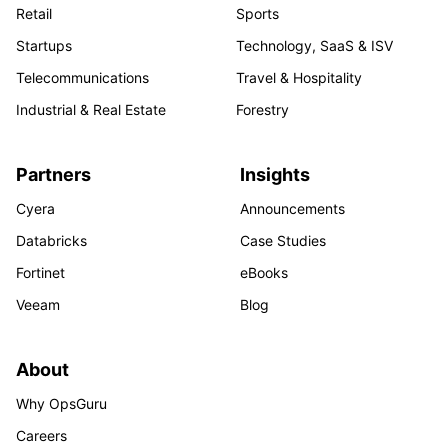
Retail
Sports
Startups
Technology, SaaS & ISV
Telecommunications
Travel & Hospitality
Industrial & Real Estate
Forestry
Partners
Insights
Cyera
Announcements
Databricks
Case Studies
Fortinet
eBooks
Veeam
Blog
About
Why OpsGuru
Careers