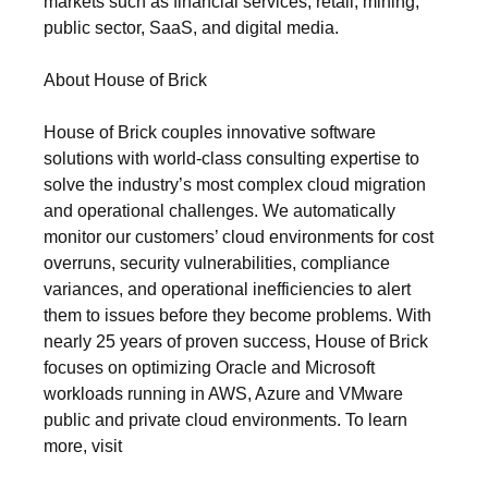
markets such as financial services, retail, mining,
public sector, SaaS, and digital media.
About House of Brick
House of Brick couples innovative software
solutions with world-class consulting expertise to
solve the industry’s most complex cloud migration
and operational challenges. We automatically
monitor our customers’ cloud environments for cost
overruns, security vulnerabilities, compliance
variances, and operational inefficiencies to alert
them to issues before they become problems. With
nearly 25 years of proven success, House of Brick
focuses on optimizing Oracle and Microsoft
workloads running in AWS, Azure and VMware
public and private cloud environments. To learn
more, visit