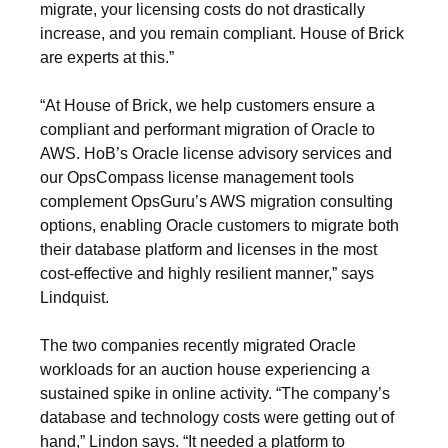
migrate, your licensing costs do not drastically
increase, and you remain compliant. House of Brick
are experts at this.”
“At House of Brick, we help customers ensure a
compliant and performant migration of Oracle to
AWS. HoB’s Oracle license advisory services and
our OpsCompass license management tools
complement OpsGuru’s AWS migration consulting
options, enabling Oracle customers to migrate both
their database platform and licenses in the most
cost-effective and highly resilient manner,” says
Lindquist.
The two companies recently migrated Oracle
workloads for an auction house experiencing a
sustained spike in online activity. “The company’s
database and technology costs were getting out of
hand,” Lindon says. “It needed a platform to