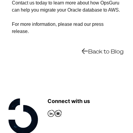
Contact us today to learn more about how OpsGuru
can help you migrate your Oracle database to AWS.
For more information, please read our press
release.
Back to Blog
Connect with us