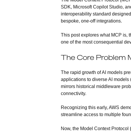
SDK, Microsoft Copilot Studio, an
interoperability standard designe
bespoke, one-off integrations.
This post explores what MCP is, th
one of the most consequential deve
The Core Problem M
The rapid growth of AI models pre
applications to diverse AI models 
mirrors historical middleware pro
connectivity.
Recognizing this early, AWS demon
streamline access to multiple fo
Now, the Model Context Protocol 