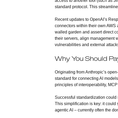
access to another tool (such as J
standard protocol. This streamlined 
Recent updates to OpenAI’s Respo
connectors within their own AWS ac
walled garden and assert direct co
their servers, align management wi
vulnerabilities and external attack
Why You Should Pa
Originating from Anthropic’s open
standard for connecting AI models 
principles of interoperability, M
Successful standardization could s
This simplification is key: it cou
agentic AI – currently often the d