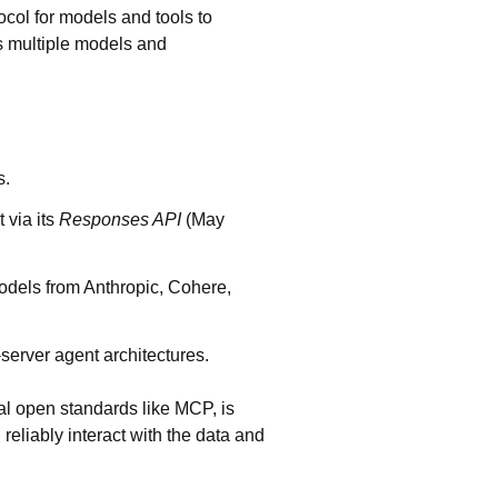
col for models and tools to
ss multiple models and
s.
t
via its
Responses API
(May
models from Anthropic, Cohere,
-server agent architectures.
ial open standards like MCP, is
reliably interact with the data and