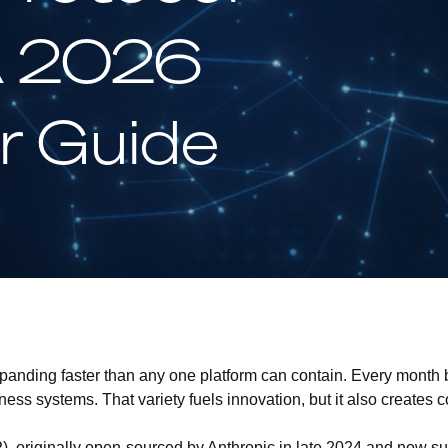
A 2026
r Guide
xpanding faster than any one platform can contain. Every month
ss systems. That variety fuels innovation, but it also creates c
P)
, originally open-sourced by Anthropic in late 2024 and now 