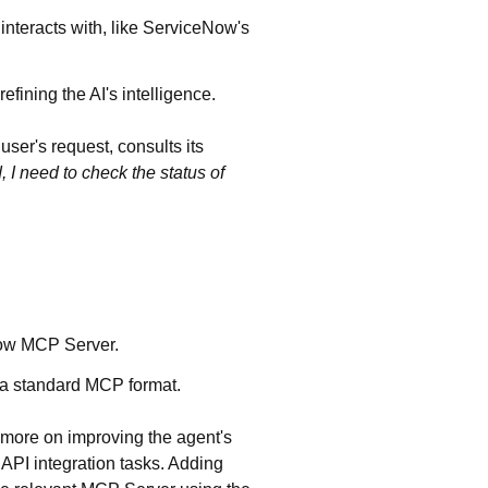
t interacts with, like ServiceNow's
efining the AI's intelligence.
user's request, consults its
 I need to check the status of
Now MCP Server.
 a standard MCP format.
s more on improving the agent's
 API integration tasks. Adding