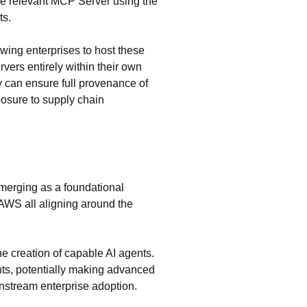
he relevant MCP Server using the
ts.
ing enterprises to host these
vers entirely within their own
y can ensure full provenance of
posure to supply chain
emerging as a foundational
 AWS all aligning around the
he creation of capable AI agents.
ents, potentially making advanced
instream enterprise adoption.