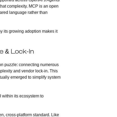
that complexity. MCP is an open
hared language rather than
hy its growing adoption makes it
 & Lock-In
tion puzzle: connecting numerous
plexity and vendor lock-in. This
tually emerged to simplify system
 within its ecosystem to
, cross-platform standard. Like