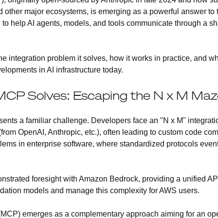
d other major ecosystems, is emerging as a powerful answer to 
d to help AI agents, models, and tools communicate through a s
e integration problem it solves, how it works in practice, and w
lopments in AI infrastructure today.
CP Solves: Escaping the N x M Maze
sents a familiar challenge. Developers face an "N x M" integra
(from OpenAI, Anthropic, etc.), often leading to custom code com
blems in enterprise software, where standardized protocols even
strated foresight with Amazon Bedrock, providing a unified API
undation models and manage this complexity for AWS users.
(MCP) emerges as a complementary approach aiming for an open