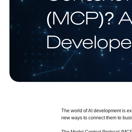
(MCP)? 
Develope
The world of AI development is e
new ways to connect them to busine
The
Model Context Protocol (MC