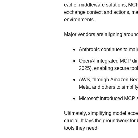
earlier middleware solutions, MCP 
exchange context and actions
, ma
environments.
Major vendors are aligning around
Anthropic
continues to mai
OpenAI
integrated MCP dire
2025), enabling secure too
AWS
, through
Amazon Bed
Meta, and others to simplif
Microsoft
introduced MCP s
Ultimately, simplifying model acce
crucial. It lays the groundwork for
tools they need.