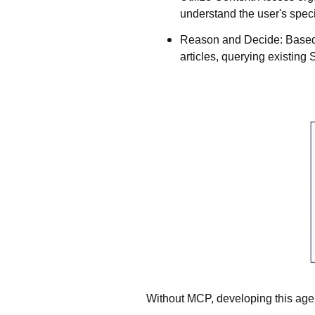
understand the user's spec
Reason and Decide
: Based
articles, querying existing 
Without MCP, developing this age