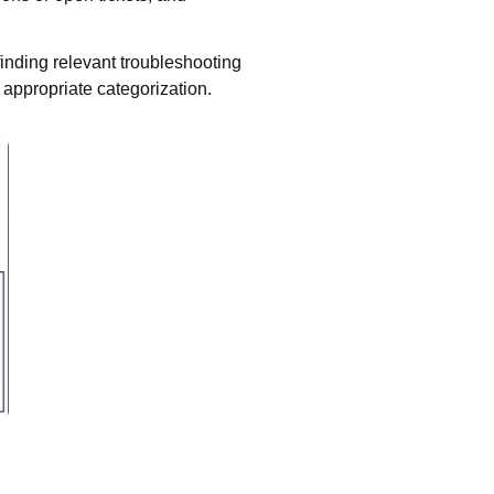
inding relevant troubleshooting
h appropriate categorization.