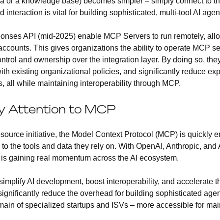
ira or a knowledge base) becomes simpler – simply connect to t
interaction is vital for building sophisticated, multi-tool AI agen
nses API (mid-2025) enable MCP Servers to run remotely, allow
counts. This gives organizations the ability to operate MCP ser
ntrol and ownership over the integration layer. By doing so, the
th existing organizational policies, and significantly reduce ex
s, all while maintaining interoperability through MCP.
y Attention to MCP
-source initiative, the Model Context Protocol (MCP) is quickly 
to the tools and data they rely on. With OpenAI, Anthropic, and
CP is gaining real momentum across the AI ecosystem.
implify AI development, boost interoperability, and accelerate t
ld significantly reduce the overhead for building sophisticated ag
omain of specialized startups and ISVs – more accessible for ma