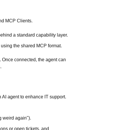
nd
MCP Clients
.
hind a standard capability layer.
es using the shared MCP format.
. Once connected, the agent can
.
 AI agent to enhance IT support.
g weird again").
ions or open tickets, and