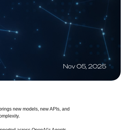
Nov 05, 2025
 brings new models, new APIs, and
omplexity.
supported across OpenAI’s Agents