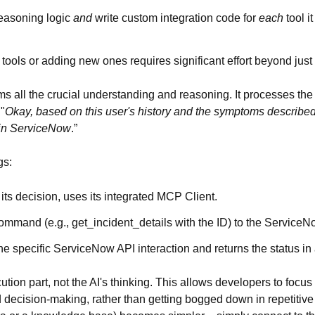
reasoning logic
and
write custom integration code for
each
tool i
tools or adding new ones requires significant effort beyond just r
ms all the crucial understanding and reasoning. It processes the 
"
Okay, based on this user's history and the symptoms described,
 in ServiceNow
.”
gs:
ts decision, uses its integrated MCP Client.
ommand (e.g., get_incident_details with the ID) to the Service
 specific ServiceNow API interaction and returns the status in
ion part, not the AI's thinking. This allows developers to focu
d decision-making, rather than getting bogged down in repetitive