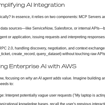
plifying AI Integration
cally? In essence, it relies on two components:
MCP Servers
a
 data sources—like ServiceNow, Salesforce, or internal APIs—be
agent or application, issuing requests and interpreting respons
 2.0, handling discovery, negotiation, and context exchange
_ticket, create_record, query_dataset) without touching raw APIs
ing Enterprise AI with AWS
Now, focusing on
why an AI agent
adds value. Imagine building an
needs to:
ge
: Interpret potentially vague user requests ("My laptop is actin
anizational knowledge bases, recall the user's previous interact