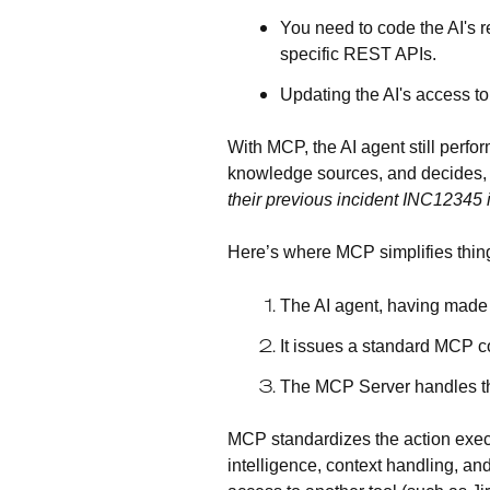
You need to code the AI's 
specific REST APIs.
Updating the AI's access to 
With MCP, the AI agent still perfor
knowledge sources, and decides, 
their previous incident INC12345
Here’s where MCP simplifies thin
The AI agent, having made i
It issues a standard MCP c
The MCP Server handles the
MCP standardizes the action execut
intelligence, context handling, an