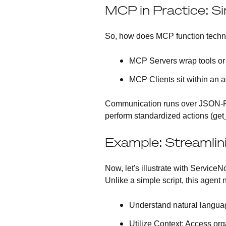
MCP in Practice: Sim
So, how does MCP function techni
MCP Servers
wrap tools or
MCP Clients
sit within an 
Communication runs over JSON-RPC
perform standardized actions (get
Example: Streamlin
Now, let's illustrate with Service
Unlike a simple script, this agent 
Understand natural langua
Utilize Context
: Access org