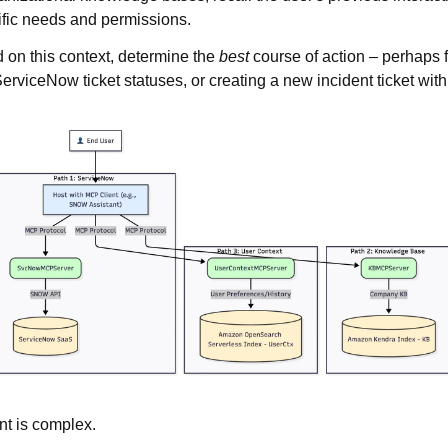
ific needs and permissions.
 on this context, determine the
best
course of action – perhaps f
ServiceNow ticket statuses, or creating a new incident ticket wit
nt is complex.