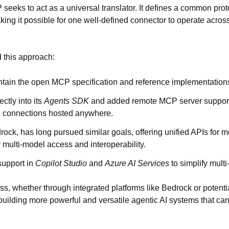
seeks to act as a universal translator. It defines a
common proto
king it possible for one well-defined connector to operate acro
 this approach:
ntain the open MCP specification and reference implementation
ctly into its
Agents SDK
and added
remote MCP server suppor
l connections hosted anywhere.
rock
, has long pursued similar goals, offering unified APIs for 
y multi-model access and interoperability.
upport in
Copilot Studio
and
Azure AI Services
to simplify multi
ss, whether through integrated platforms like Bedrock or potent
 building more powerful and versatile agentic AI systems that can 